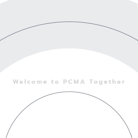
Welcome to PCMA Together