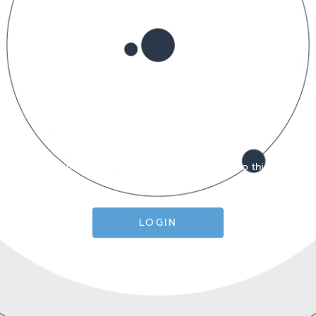
You must login or create an account to do this!
LOGIN